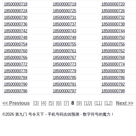
18500000718
18500000719
18500000720
18500000724
18500000725
18500000726
18500000730
18500000731
18500000732
18500000736
18500000737
18500000738
18500000742
18500000743
18500000744
18500000748
18500000749
18500000750
18500000754
18500000755
18500000756
18500000760
18500000761
18500000762
18500000766
18500000767
18500000768
18500000772
18500000773
18500000774
18500000778
18500000779
18500000780
18500000784
18500000785
18500000786
18500000790
18500000791
18500000792
18500000796
18500000797
18500000798
<< Previous
[3]
[4]
[5]
[6]
[7]
8
[9]
[10]
[11]
[12]
Next >>
©2026 第九门
号令天下 - 手机号码吉凶预测 - 数字符号的魔力！