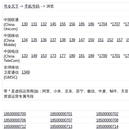
号令天下
->
手机号码
- > 浏览
中国联通
130
131
132
145
155
156
185
186
*
1704
*
1707
*
17
(China
Unicom)
中国移动
134
135
136
137
138
139
147
150
151
152
157
1
(China
Mobile)
中国电信
133
149
153
173
177
180
181
189
*
1700
*
1701
*
17
(China
TeleCom)
全球移动
1349
卫星通信
(GMSC)
带 * 是虚拟运营商(如：阿里、小米、京东、苏宁、极信、中麦、蜗牛、天
资源运营专属号段
18500000700
18500000701
18500000702
18500000706
18500000707
18500000708
18500000712
18500000713
18500000714